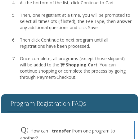
At the bottom of the list, click Continue to Cart.
Then, one registrant at a time, you will be prompted to
select all timeslots (if listed), the Fee Type, then answer
any additional questions and click Save.
Then click Continue to next program until all
registrations have been processed.
Once complete, all programs (except those skipped)
shopping
will be added to the
Shopping Cart
. You can
cart
continue shopping or complete the process by going
through Payment/Checkout.
Program Registration FAQs
Q:
How can I
transfer
from one program to
another?