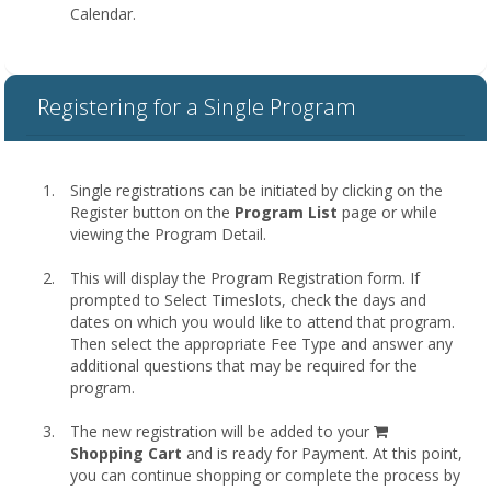
Calendar.
Registering for a Single Program
Single registrations can be initiated by clicking on the
Register button on the
Program List
page or while
viewing the Program Detail.
This will display the Program Registration form. If
prompted to Select Timeslots, check the days and
dates on which you would like to attend that program.
Then select the appropriate Fee Type and answer any
additional questions that may be required for the
program.
shopping
The new registration will be added to your
cart
Shopping Cart
and is ready for Payment. At this point,
you can continue shopping or complete the process by