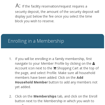
A:
If the facility reservation/request requires a
security deposit, the amount of the security deposit will
display just below the fee once you select the time
block you wish to reserve.
Enrolling in a Membership
If you will be enrolling in a family membership, first
navigate to your Member Profile by clicking on the
Account icon next to the
Shopping Cart at the top of
the page, and select Profile. Make sure all household
members have been added. Click on the
Add
Household Member
button to add any members not
yet added.
Click on the
Memberships
tab, and click on the Enroll
button next to the Membership in which you wish to