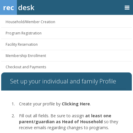
rec
desk
Household/Member Creation
Program Registration
Facility Reservation
Membership Enrollment
Checkout and Payments
Set up your individual and family Profile
Create your profile by
Clicking Here
.
Fill out all fields. Be sure to assign
at least one
parent/guardian as Head of Household
so they
receive emails regarding changes to programs.