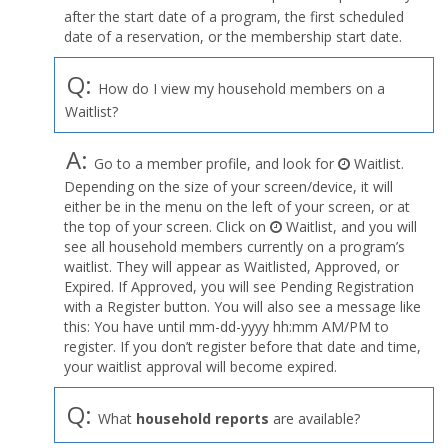
after the start date of a program, the first scheduled
date of a reservation, or the membership start date.
Q:
How do I view my household members on a
Waitlist?
A:
Go to a member profile, and look for
Waitlist.
Depending on the size of your screen/device, it will
either be in the menu on the left of your screen, or at
the top of your screen. Click on
Waitlist, and you will
see all household members currently on a program’s
waitlist. They will appear as Waitlisted, Approved, or
Expired. If Approved, you will see Pending Registration
with a Register button. You will also see a message like
this: You have until mm-dd-yyyy hh:mm AM/PM to
register. If you don’t register before that date and time,
your waitlist approval will become expired.
Q:
What
household reports
are available?