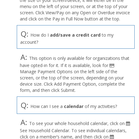
the size of your screen/device, it will either be in the
Profile
menu on the left of your screen, or at the top of your
menu
screen. Click View/Pay on any Open or Overdue invoice
and click on the Pay in Full Now button at the top.
Q:
How do I
add/save a credit card
to my
account?
A:
This option is only available for organizations that
have opted-in for it. If it is available, look for
Manage Payment Options on the left side of the
screen, or the top of the screen, depending on your
device size. Click Add Payment Option, complete the
form, and then click Submit.
Q:
How can I see a
calendar
of my activities?
A:
To see your whole household calendar, click on
See Household Calendar. To see individual calendars,
click on a member’s name, and then click on