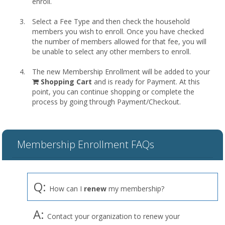
enroll.
Select a Fee Type and then check the household
members you wish to enroll. Once you have checked
the number of members allowed for that fee, you will
be unable to select any other members to enroll.
The new Membership Enrollment will be added to your
shopping
Shopping Cart
and is ready for Payment. At this
cart
point, you can continue shopping or complete the
process by going through Payment/Checkout.
Membership Enrollment FAQs
Q:
How can I
renew
my membership?
A:
Contact your organization to renew your