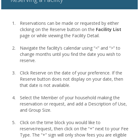
Reservations can be made or requested by either
clicking on the Reserve button on the
Facility List
page or while viewing the Facility Detail.
Navigate the facility’s calendar using “<” and “>” to
change months until you find the date you wish to
reserve.
Click Reserve on the date of your preference. If the
Reserve button does not display on your date, then
that date is not available.
Select the Member of your household making the
reservation or request, and add a Description of Use,
and Group Size.
Click on the time block you would like to
reserve/request, then click on the “+” next to your Fee
Type. The “+” sign will only show fees you are eligible