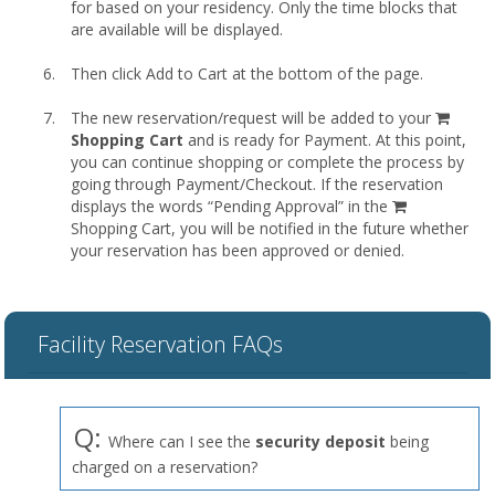
for based on your residency. Only the time blocks that
are available will be displayed.
Then click Add to Cart at the bottom of the page.
shopp
The new reservation/request will be added to your
cart
Shopping Cart
and is ready for Payment. At this point,
you can continue shopping or complete the process by
going through Payment/Checkout. If the reservation
displays the words “Pending Approval” in the
Shopping Cart, you will be notified in the future whether
your reservation has been approved or denied.
Facility Reservation FAQs
Q:
Where can I see the
security deposit
being
charged on a reservation?