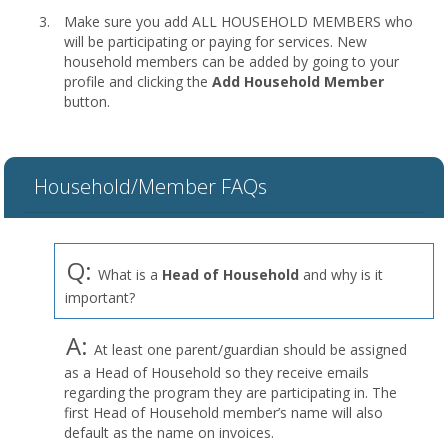
Make sure you add ALL HOUSEHOLD MEMBERS who
will be participating or paying for services. New
household members can be added by going to your
profile and clicking the
Add Household Member
button.
Household/Member FAQs
Q:
What is a
Head of Household
and why is it
important?
A:
At least one parent/guardian should be assigned
as a Head of Household so they receive emails
regarding the program they are participating in. The
first Head of Household member’s name will also
default as the name on invoices.