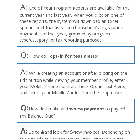
A:
End of Year Program Reports are available for the
current year and last year. When you click on one of
these reports, the system will download an Excel
spreadsheet that lists each household’s registration
payments for that year, grouped by program
type/category for tax reporting purposes.
Q:
How do I
opt-in for text alerts
?
A:
While creating an account or after clicking on the
Edit button while viewing your member profile, enter
your Mobile Phone number, check Opt-in Text Alerts,
and select your Mobile Carrier from the drop-down.
Q:
How do I make an
invoice payment
to pay off
my Balance Due?
the
A:
Go to
and look for
View Invoices. Depending on
User