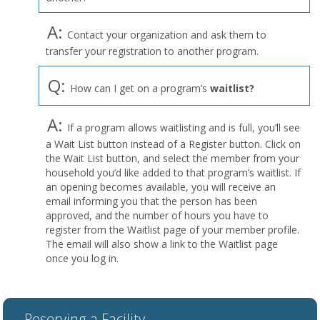
A:
Contact your organization and ask them to
transfer your registration to another program.
Q:
How can I get on a program’s
waitlist?
A:
If a program allows waitlisting and is full, you’ll see
a Wait List button instead of a Register button. Click on
the Wait List button, and select the member from your
household you’d like added to that program’s waitlist. If
an opening becomes available, you will receive an
email informing you that the person has been
approved, and the number of hours you have to
register from the Waitlist page of your member profile.
The email will also show a link to the Waitlist page
once you log in.
Reserving a Facility