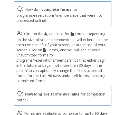
Q:
How do I
complete forms
for
programs/reservations/memberships that were not
processed online?
A:
Click on the
, and look for
Forms. Depending
on the size of your screen/device, it will either be in the
menu on the left of your screen, or at the top of your
screen. Click on
Forms, and you will see all your
unsubmitted forms for
programs/reservations/memberships that either begin
in the future or began not more than 30 days in the
past. You can optionally change the filters to see all
forms for the Last 90 days and/or All forms, including
completed forms.
Q:
How long are forms available
for completion
online?
A:
Forms are available to complete for up to 90 days