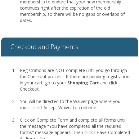
membership to endure that your new membership
continues right after the expiration of the old
membership, so there will be no gaps or overlaps of
dates.
Checkout and Payments
Registrations are NOT complete until you go through
the Checkout process. If there are pending registrations
in your cart, go to your
Shopping Cart
and click
Checkout.
You will be directed to the Waiver page where you
must click I Accept Waiver to continue.
Click on Complete Form and complete all forms until
the message "You have completed all the required
forms" message appears. Then click I Have Completed
All Forms >>.