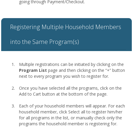
going through Payment/Checkout.
Registering Multiple Household Members
into the Same Program(s)
Multiple registrations can be initiated by clicking on the
Program List
page and then clicking on the “+” button
next to every program you wish to register for.
Once you have selected all the programs, click on the
Add to Cart button at the bottom of the page.
Each of your household members will appear. For each
household member, click Select all to register him/her
for all programs in the list, or manually check only the
programs the household member is registering for.